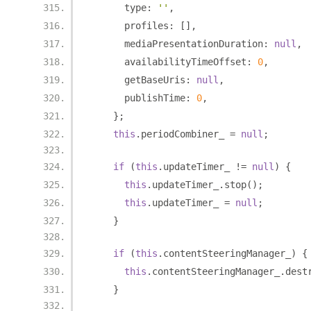
      type
:
''
,
      profiles
:
[],
      mediaPresentationDuration
:
null
,
      availabilityTimeOffset
:
0
,
      getBaseUris
:
null
,
      publishTime
:
0
,
};
this
.
periodCombiner_ 
=
null
;
if
(
this
.
updateTimer_ 
!=
null
)
{
this
.
updateTimer_
.
stop
();
this
.
updateTimer_ 
=
null
;
}
if
(
this
.
contentSteeringManager_
)
{
this
.
contentSteeringManager_
.
dest
}