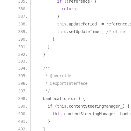
if
(!
reference
)
{
return
;
}
this
.
updatePeriod_ 
=
 reference
.
this
.
setUpdateTimer_
(
/* offset=
}
}
}
/**
   * @override
   * @exportInterface
   */
  banLocation
(
uri
)
{
if
(
this
.
contentSteeringManager_
)
{
this
.
contentSteeringManager_
.
banL
}
}