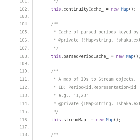
     */
this
.
continuityCache_ 
=
new
Map
();
/**
     * Cache of parsed periods keyed by
     * @private {!Map<string, !shaka.ex
     */
this
.
parsedPeriodCache_ 
=
new
Map
()
/**
     * A map of IDs to Stream objects.
     * ID: Period@id,Representation@id
     * e.g.: '1,23'
     * @private {!Map<string, !shaka.ex
     */
this
.
streamMap_ 
=
new
Map
();
/**