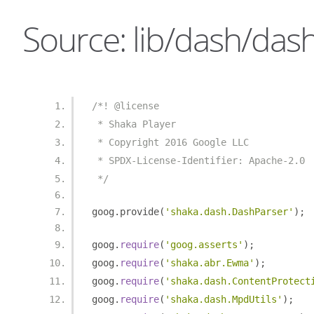
Source: lib/dash/dash
/*! @license
 * Shaka Player
 * Copyright 2016 Google LLC
 * SPDX-License-Identifier: Apache-2.0
 */
goog
.
provide
(
'shaka.dash.DashParser'
);
goog
.
require
(
'goog.asserts'
);
goog
.
require
(
'shaka.abr.Ewma'
);
goog
.
require
(
'shaka.dash.ContentProtect
goog
.
require
(
'shaka.dash.MpdUtils'
);