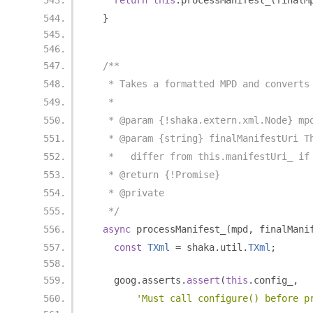
return
this
.
processManifest_
(
finalM
}
/**
   * Takes a formatted MPD and converts
   *
   * @param {!shaka.extern.xml.Node} mp
   * @param {string} finalManifestUri T
   *   differ from this.manifestUri_ if
   * @return {!Promise}
   * @private
   */
async
 processManifest_
(
mpd
,
 finalMani
const
TXml
=
 shaka
.
util
.
TXml
;
    goog
.
asserts
.
assert
(
this
.
config_
,
'Must call configure() before p