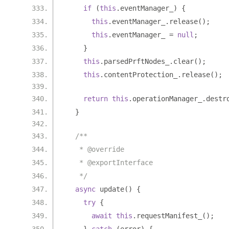
if
(
this
.
eventManager_
)
{
this
.
eventManager_
.
release
();
this
.
eventManager_ 
=
null
;
}
this
.
parsedPrftNodes_
.
clear
();
this
.
contentProtection_
.
release
();
return
this
.
operationManager_
.
destr
}
/**
   * @override
   * @exportInterface
   */
async
 update
()
{
try
{
await
this
.
requestManifest_
();