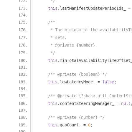
     */
this
.
lastManifestUpdatePeriodIds_ 
=
/**
     * The minimum of the availabilityT
     * sets.
     * @private {number}
     */
this
.
minTotalAvailabilityTimeOffset
/** @private {boolean} */
this
.
lowLatencyMode_ 
=
false
;
/** @private {?shaka.util.ContentSt
this
.
contentSteeringManager_ 
=
null
/** @private {number} */
this
.
gapCount_ 
=
0
;