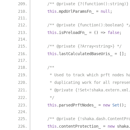
/** @private {?(function():string)}
this
.
mpdUrlParamsFn_ 
=
null
;
/** @private {function():boolean} *
this
.
isPreloadFn_ 
=
()
=>
false
;
/** @private {?Array<string>} */
this
.
lastCalculatedBaseUris_ 
=
[];
/**
     * Used to track which prft nodes h
     * duplicating work for all represe
     * @private {!Set<!shaka.extern.xml
     */
this
.
parsedPrftNodes_ 
=
new
Set
();
/** @private {!shaka.dash.ContentPr
this
.
contentProtection_ 
=
new
 shaka