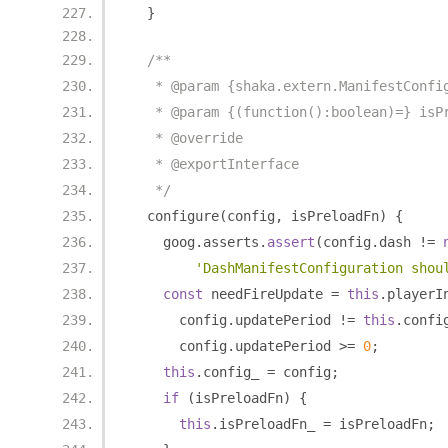
}
/**
   * @param {shaka.extern.ManifestConfi
   * @param {(function():boolean)=} isP
   * @override
   * @exportInterface
   */
  configure
(
config
,
 isPreloadFn
)
{
    goog
.
asserts
.
assert
(
config
.
dash 
!=
'DashManifestConfiguration shou
const
 needFireUpdate 
=
this
.
playerI
      config
.
updatePeriod 
!=
this
.
confi
      config
.
updatePeriod 
>=
0
;
this
.
config_ 
=
 config
;
if
(
isPreloadFn
)
{
this
.
isPreloadFn_ 
=
 isPreloadFn
;