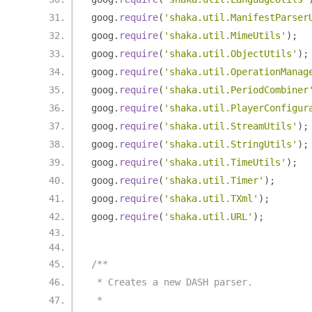
goog
.
require
(
'shaka.util.ManifestParser
goog
.
require
(
'shaka.util.MimeUtils'
);
goog
.
require
(
'shaka.util.ObjectUtils'
);
goog
.
require
(
'shaka.util.OperationManag
goog
.
require
(
'shaka.util.PeriodCombiner
goog
.
require
(
'shaka.util.PlayerConfigur
goog
.
require
(
'shaka.util.StreamUtils'
);
goog
.
require
(
'shaka.util.StringUtils'
);
goog
.
require
(
'shaka.util.TimeUtils'
);
goog
.
require
(
'shaka.util.Timer'
);
goog
.
require
(
'shaka.util.TXml'
);
goog
.
require
(
'shaka.util.URL'
);
/**
 * Creates a new DASH parser.
 *