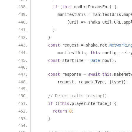
if
(
this
.
mpdUrlParamsFn_
)
{
        manifestUris 
=
 manifestUris
.
map
(
uri
)
=>
 shaka
.
util
.
URL
.
app
}
}
const
 request 
=
 shaka
.
net
.
Networkin
        manifestUris
,
this
.
config_
.
retr
const
 startTime 
=
Date
.
now
();
const
 response 
=
await
this
.
makeNet
        request
,
 requestType
,
{
type
});
// Detect calls to stop().
if
(!
this
.
playerInterface_
)
{
return
0
;
}