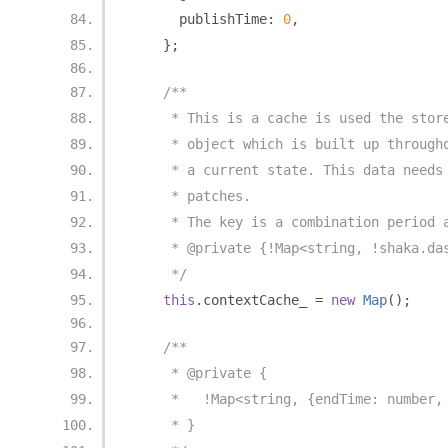
      publishTime
:
0
,
};
/**
     * This is a cache is used the stor
     * object which is built up through
     * a current state. This data needs
     * patches.
     * The key is a combination period 
     * @private {!Map<string, !shaka.da
     */
this
.
contextCache_ 
=
new
Map
();
/**
     * @private {
     *   !Map<string, {endTime: number,
     * }