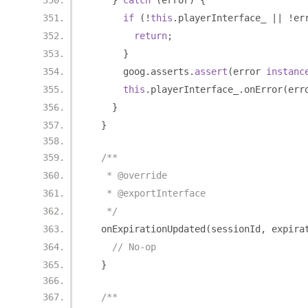
}
catch
(
error
)
{
if
(!
this
.
playerInterface_ 
||
!
er
return
;
}
      goog
.
asserts
.
assert
(
error 
instanc
this
.
playerInterface_
.
onError
(
err
}
}
/**
   * @override
   * @exportInterface
   */
  onExpirationUpdated
(
sessionId
,
 expira
// No-op
}
/**