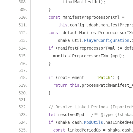
          finalManifestUri
);
}
const
 manifestPreprocessorTXml 
=
this
.
config_
.
dash
.
manifestPrepr
const
 defaultManifestPreprocessorTX
        shaka
.
util
.
PlayerConfiguration
.
if
(
manifestPreprocessorTXml 
!=
 def
      manifestPreprocessorTXml
(
mpd
);
}
if
(
rootElement 
===
'Patch'
)
{
return
this
.
processPatchManifest_
}
// Resolve Linked Periods (Imported
let
 resolvedMpd 
=
/** @type {!shaka
if
(
shaka
.
dash
.
MpdUtils
.
hasLinkedPe
const
 linkedPeriodOp 
=
 shaka
.
dash