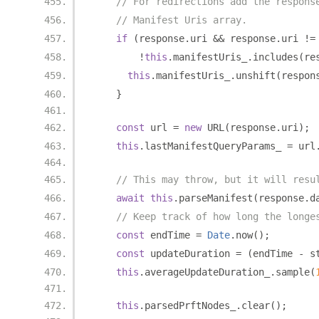
// For redirections add the respons
// Manifest Uris array.
if
(
response
.
uri 
&&
 response
.
uri 
!=
!
this
.
manifestUris_
.
includes
(
re
this
.
manifestUris_
.
unshift
(
respon
}
const
 url 
=
new
 URL
(
response
.
uri
);
this
.
lastManifestQueryParams_ 
=
 url
// This may throw, but it will resu
await
this
.
parseManifest
(
response
.
d
// Keep track of how long the longe
const
 endTime 
=
Date
.
now
();
const
 updateDuration 
=
(
endTime 
-
 s
this
.
averageUpdateDuration_
.
sample
(
this
.
parsedPrftNodes_
.
clear
();