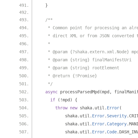
}
/**
   * Common point for processing an alr
   * direct XML or from JSON converted 
   *
   * @param {?shaka.extern.xml.Node} mp
   * @param {string} finalManifestUri
   * @param {string} rootElement
   * @return {!Promise}
   */
async
 processParsedMpd
(
mpd
,
 finalMani
if
(!
mpd
)
{
throw
new
 shaka
.
util
.
Error
(
          shaka
.
util
.
Error
.
Severity
.
CRI
          shaka
.
util
.
Error
.
Category
.
MAN
          shaka
.
util
.
Error
.
Code
.
DASH_IN