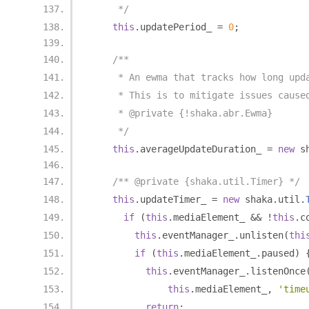
     */
this
.
updatePeriod_ 
=
0
;
/**
     * An ewma that tracks how long upd
     * This is to mitigate issues cause
     * @private {!shaka.abr.Ewma}
     */
this
.
averageUpdateDuration_ 
=
new
 s
/** @private {shaka.util.Timer} */
this
.
updateTimer_ 
=
new
 shaka
.
util
.
if
(
this
.
mediaElement_ 
&&
!
this
.
c
this
.
eventManager_
.
unlisten
(
thi
if
(
this
.
mediaElement_
.
paused
)
this
.
eventManager_
.
listenOnce
this
.
mediaElement_
,
'time
return
;