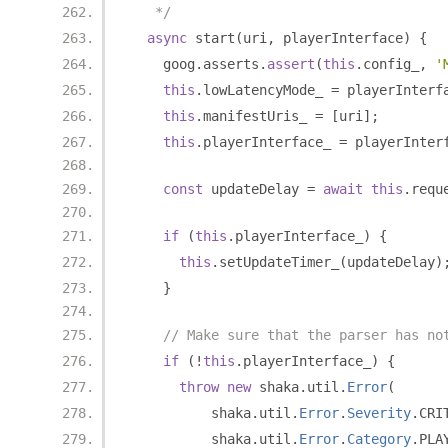
   */
async
 start
(
uri
,
 playerInterface
)
{
    goog
.
asserts
.
assert
(
this
.
config_
,
'
this
.
lowLatencyMode_ 
=
 playerInterf
this
.
manifestUris_ 
=
[
uri
];
this
.
playerInterface_ 
=
 playerInter
const
 updateDelay 
=
await
this
.
requ
if
(
this
.
playerInterface_
)
{
this
.
setUpdateTimer_
(
updateDelay
)
}
// Make sure that the parser has no
if
(!
this
.
playerInterface_
)
{
throw
new
 shaka
.
util
.
Error
(
          shaka
.
util
.
Error
.
Severity
.
CRI
          shaka
.
util
.
Error
.
Category
.
PLA