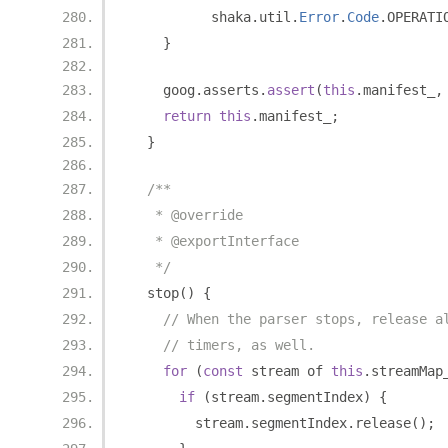
          shaka
.
util
.
Error
.
Code
.
OPERATI
}
    goog
.
asserts
.
assert
(
this
.
manifest_
,
return
this
.
manifest_
;
}
/**
   * @override
   * @exportInterface
   */
  stop
()
{
// When the parser stops, release a
// timers, as well.
for
(
const
 stream of 
this
.
streamMap
if
(
stream
.
segmentIndex
)
{
        stream
.
segmentIndex
.
release
();