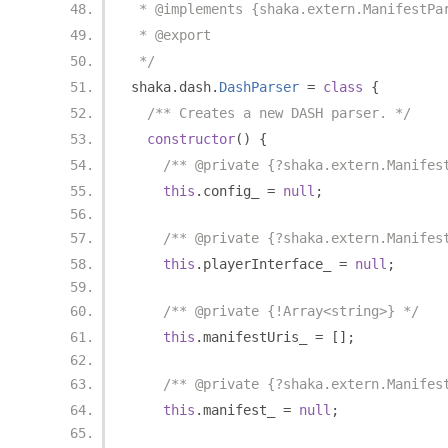
 * @implements {shaka.extern.ManifestPa
 * @export
 */
shaka
.
dash
.
DashParser
=
class
{
/** Creates a new DASH parser. */
constructor
()
{
/** @private {?shaka.extern.Manifes
this
.
config_ 
=
null
;
/** @private {?shaka.extern.Manifes
this
.
playerInterface_ 
=
null
;
/** @private {!Array<string>} */
this
.
manifestUris_ 
=
[];
/** @private {?shaka.extern.Manifes
this
.
manifest_ 
=
null
;