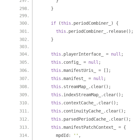
}
}
if
(
this
.
periodCombiner_
)
{
this
.
periodCombiner_
.
release
();
}
this
.
playerInterface_ 
=
null
;
this
.
config_ 
=
null
;
this
.
manifestUris_ 
=
[];
this
.
manifest_ 
=
null
;
this
.
streamMap_
.
clear
();
this
.
indexStreamMap_
.
clear
();
this
.
contextCache_
.
clear
();
this
.
continuityCache_
.
clear
();
this
.
parsedPeriodCache_
.
clear
();
this
.
manifestPatchContext_ 
=
{
      mpdId
:
''
,