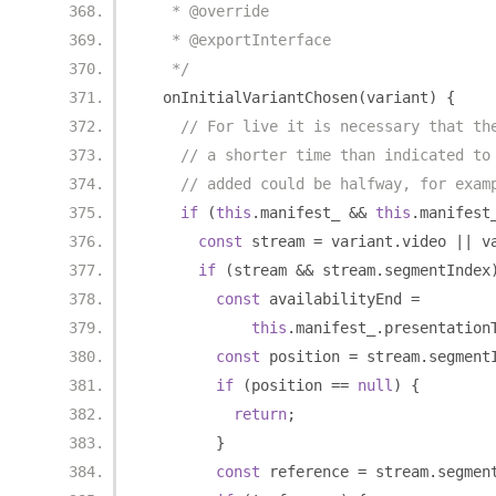
   * @override
   * @exportInterface
   */
  onInitialVariantChosen
(
variant
)
{
// For live it is necessary that th
// a shorter time than indicated to
// added could be halfway, for exam
if
(
this
.
manifest_ 
&&
this
.
manifest
const
 stream 
=
 variant
.
video 
||
 v
if
(
stream 
&&
 stream
.
segmentIndex
const
 availabilityEnd 
=
this
.
manifest_
.
presentation
const
 position 
=
 stream
.
segment
if
(
position 
==
null
)
{
return
;
}
const
 reference 
=
 stream
.
segmen