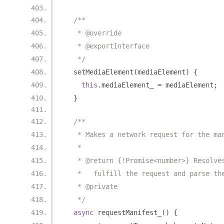
/**
   * @override
   * @exportInterface
   */
  setMediaElement
(
mediaElement
)
{
this
.
mediaElement_ 
=
 mediaElement
;
}
/**
   * Makes a network request for the ma
   *
   * @return {!Promise<number>} Resolve
   *   fulfill the request and parse th
   * @private
   */
async
 requestManifest_
()
{