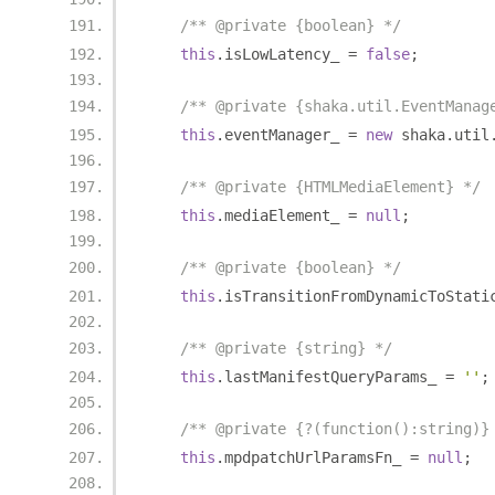
/** @private {boolean} */
this
.
isLowLatency_ 
=
false
;
/** @private {shaka.util.EventManag
this
.
eventManager_ 
=
new
 shaka
.
util
/** @private {HTMLMediaElement} */
this
.
mediaElement_ 
=
null
;
/** @private {boolean} */
this
.
isTransitionFromDynamicToStati
/** @private {string} */
this
.
lastManifestQueryParams_ 
=
''
;
/** @private {?(function():string)}
this
.
mpdpatchUrlParamsFn_ 
=
null
;