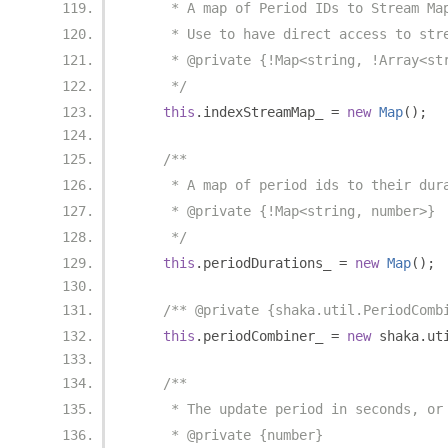
     * A map of Period IDs to Stream Ma
     * Use to have direct access to str
     * @private {!Map<string, !Array<st
     */
this
.
indexStreamMap_ 
=
new
Map
();
/**
     * A map of period ids to their dur
     * @private {!Map<string, number>}
     */
this
.
periodDurations_ 
=
new
Map
();
/** @private {shaka.util.PeriodComb
this
.
periodCombiner_ 
=
new
 shaka
.
ut
/**
     * The update period in seconds, or
     * @private {number}