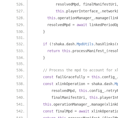
          resolvedMpd
,
 finalManifestUri
this
.
playerInterface_
.
network
this
.
operationManager_
.
manage
(
lin
      resolvedMpd 
=
await
 linkedPeriodO
}
if
(!
shaka
.
dash
.
MpdUtils
.
hasXlinks
(
return
this
.
processManifest_
(
reso
}
// Process the mpd to account for x
const
 failGracefully 
=
this
.
config_
const
 xlinkOperation 
=
 shaka
.
dash
.
M
        resolvedMpd
,
this
.
config_
.
retry
        finalManifestUri
,
this
.
playerIn
this
.
operationManager_
.
manage
(
xlink
const
 finalMpd 
=
await
 xlinkOperati