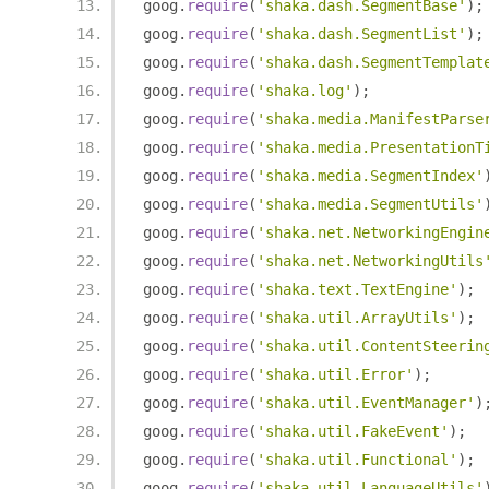
goog
.
require
(
'shaka.dash.SegmentBase'
);
goog
.
require
(
'shaka.dash.SegmentList'
);
goog
.
require
(
'shaka.dash.SegmentTemplat
goog
.
require
(
'shaka.log'
);
goog
.
require
(
'shaka.media.ManifestParse
goog
.
require
(
'shaka.media.PresentationT
goog
.
require
(
'shaka.media.SegmentIndex'
goog
.
require
(
'shaka.media.SegmentUtils'
goog
.
require
(
'shaka.net.NetworkingEngin
goog
.
require
(
'shaka.net.NetworkingUtils
goog
.
require
(
'shaka.text.TextEngine'
);
goog
.
require
(
'shaka.util.ArrayUtils'
);
goog
.
require
(
'shaka.util.ContentSteerin
goog
.
require
(
'shaka.util.Error'
);
goog
.
require
(
'shaka.util.EventManager'
)
goog
.
require
(
'shaka.util.FakeEvent'
);
goog
.
require
(
'shaka.util.Functional'
);
goog
.
require
(
'shaka.util.LanguageUtils'