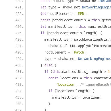
const
 requestType 
=
 shaka
.
net
.
Netwo
let
 type 
=
 shaka
.
net
.
NetworkingEngi
let
 rootElement 
=
'MPD'
;
const
 patchLocationUris 
=
this
.
getP
let
 manifestUris 
=
this
.
manifestUri
if
(
patchLocationUris
.
length
)
{
      manifestUris 
=
 patchLocationUris
.
        shaka
.
util
.
URL
.
applyUrlParams
(
u
      rootElement 
=
'Patch'
;
      type 
=
 shaka
.
net
.
NetworkingEngine
}
else
{
if
(
this
.
manifestUris_
.
length 
>
1
const
 locations 
=
this
.
contentS
'Location'
,
/* ignoreBaseUr
if
(
locations
.
length
)
{
          manifestUris 
=
 locations
;
}
}