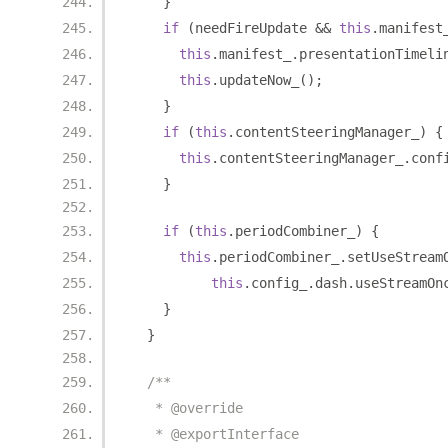
}
if
(
needFireUpdate 
&&
this
.
manifest
this
.
manifest_
.
presentationTimeli
this
.
updateNow_
();
}
if
(
this
.
contentSteeringManager_
)
{
this
.
contentSteeringManager_
.
conf
}
if
(
this
.
periodCombiner_
)
{
this
.
periodCombiner_
.
setUseStream
this
.
config_
.
dash
.
useStreamOn
}
}
/**
   * @override
   * @exportInterface