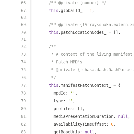
/** @private {number} */
this
.
globalId_ 
=
1
;
/** @private {!Array<shaka.extern.x
this
.
patchLocationNodes_ 
=
[];
/**
     * A context of the living manifest
     * Patch MPD's
     * @private {!shaka.dash.DashParser
     */
this
.
manifestPatchContext_ 
=
{
      mpdId
:
''
,
      type
:
''
,
      profiles
:
[],
      mediaPresentationDuration
:
null
,
      availabilityTimeOffset
:
0
,
      getBaseUris
:
null
,