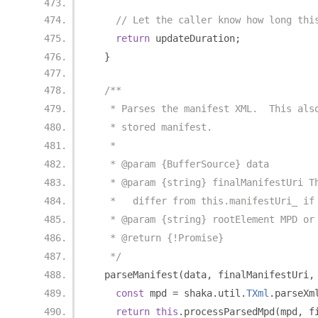
// Let the caller know how long thi
return
 updateDuration
;
}
/**
   * Parses the manifest XML.  This als
   * stored manifest.
   *
   * @param {BufferSource} data
   * @param {string} finalManifestUri T
   *   differ from this.manifestUri_ if
   * @param {string} rootElement MPD or
   * @return {!Promise}
   */
  parseManifest
(
data
,
 finalManifestUri
,
const
 mpd 
=
 shaka
.
util
.
TXml
.
parseXm
return
this
.
processParsedMpd
(
mpd
,
 f