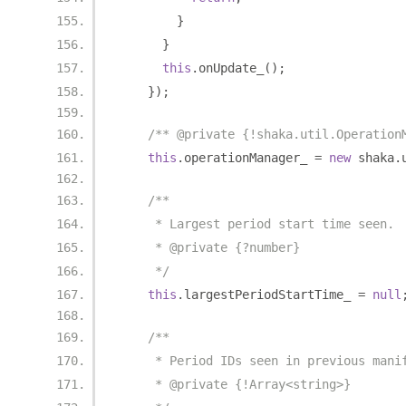
}
}
this
.
onUpdate_
();
});
/** @private {!shaka.util.Operation
this
.
operationManager_ 
=
new
 shaka
.
/**
     * Largest period start time seen.
     * @private {?number}
     */
this
.
largestPeriodStartTime_ 
=
null
/**
     * Period IDs seen in previous mani
     * @private {!Array<string>}