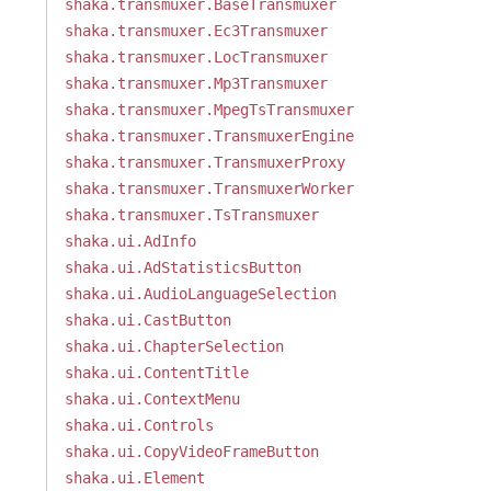
shaka.transmuxer.BaseTransmuxer
shaka.transmuxer.Ec3Transmuxer
shaka.transmuxer.LocTransmuxer
shaka.transmuxer.Mp3Transmuxer
shaka.transmuxer.MpegTsTransmuxer
shaka.transmuxer.TransmuxerEngine
shaka.transmuxer.TransmuxerProxy
shaka.transmuxer.TransmuxerWorker
shaka.transmuxer.TsTransmuxer
shaka.ui.AdInfo
shaka.ui.AdStatisticsButton
shaka.ui.AudioLanguageSelection
shaka.ui.CastButton
shaka.ui.ChapterSelection
shaka.ui.ContentTitle
shaka.ui.ContextMenu
shaka.ui.Controls
shaka.ui.CopyVideoFrameButton
shaka.ui.Element