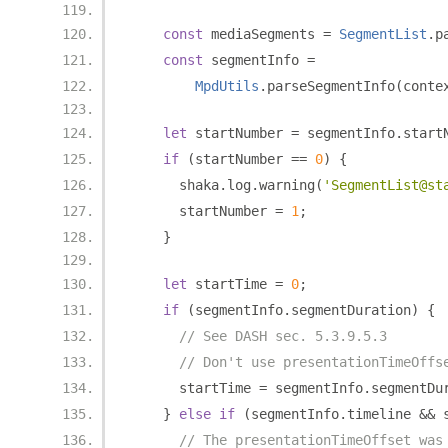
const
 mediaSegments 
=
SegmentList
.
p
const
 segmentInfo 
=
MpdUtils
.
parseSegmentInfo
(
conte
let
 startNumber 
=
 segmentInfo
.
start
if
(
startNumber 
==
0
)
{
      shaka
.
log
.
warning
(
'SegmentList@st
      startNumber 
=
1
;
}
let
 startTime 
=
0
;
if
(
segmentInfo
.
segmentDuration
)
{
// See DASH sec. 5.3.9.5.3
// Don't use presentationTimeOffs
      startTime 
=
 segmentInfo
.
segmentDu
}
else
if
(
segmentInfo
.
timeline 
&&
 
// The presentationTimeOffset was