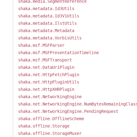
shaka.media.SegmentReference
shaka.metadata.Id3Utils
shaka.metadata.Id3V1Utils
shaka.metadata.IlstUtils
shaka.metadata.Metadata
shaka.metadata.VorbisUtils
shaka.msf.MSFParser
shaka.msf.MSFPresentationTimeline
shaka.msf.MSFTransport
shaka.net.DataUriPlugin
shaka.net.HttpFetchPlugin
shaka.net.HttpPluginUtils
shaka.net.HttpXHRPlugin
shaka.net.NetworkingEngine
shaka.net.NetworkingEngine.NumBytesRemainingClas
shaka.net.NetworkingEngine.PendingRequest
shaka.offline.OfflineScheme
shaka.offline.Storage
shaka.offline.StorageMuxer