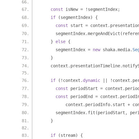
const
 isNew 
=
!
segmentIndex
;
if
(
segmentIndex
)
{
const
 start 
=
 context
.
presentatio
      segmentIndex
.
mergeAndEvict
(
refere
}
else
{
      segmentIndex 
=
new
 shaka
.
media
.
Se
}
    context
.
presentationTimeline
.
notify
if
(!
context
.
dynamic
||
!
context
.
pe
const
 periodStart 
=
 context
.
perio
const
 periodEnd 
=
 context
.
periodI
          context
.
periodInfo
.
start 
+
 co
      segmentIndex
.
fit
(
periodStart
,
 per
}
if
(
stream
)
{