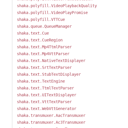
shaka.polyfill.VideoPlaybackQuality
shaka.polyfill.VideoPlayPromise
shaka.polyfill.VTTCue
shaka.queue.QueueManager
shaka.text.Cue
shaka.text.CueRegion
shaka.text.Mp4TtmlParser
shaka.text.Mp4VttParser
shaka.text.NativeTextDisplayer
shaka.text.SrtTextParser
shaka.text.StubTextDisplayer
shaka.text.TextEngine
shaka.text.TtmlTextParser
shaka.text.UITextDisplayer
shaka.text.VttTextParser
shaka.text.WebVttGenerator
shaka.transmuxer.AacTransmuxer
shaka.transmuxer.Ac3Transmuxer