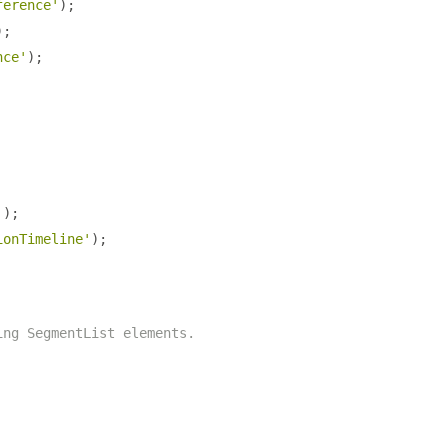
ference'
);
);
nce'
);
'
);
ionTimeline'
);
ing SegmentList elements.