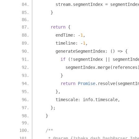
      stream
.
segmentIndex 
=
 segmentInde
}
return
{
      endTime
:
-
1
,
      timeline
:
-
1
,
      generateSegmentIndex
:
()
=>
{
if
(!
segmentIndex 
||
 segmentInd
          segmentIndex
.
merge
(
references
}
return
Promise
.
resolve
(
segmentI
},
      timescale
:
 info
.
timescale
,
};
}
/**
   * @param {?shaka.dash.DashParser.Inh