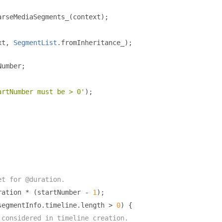
arseMediaSegments_
(
context
);
xt
,
SegmentList
.
fromInheritance_
);
Number
;
artNumber must be > 0'
);
et for @duration.
ration 
*
(
startNumber 
-
1
);
segmentInfo
.
timeline
.
length 
>
0
)
{
 considered in timeline creation.