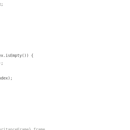
x
;
ex
.
isEmpty
())
{
);
ndex
);
eritanceFrame} frame