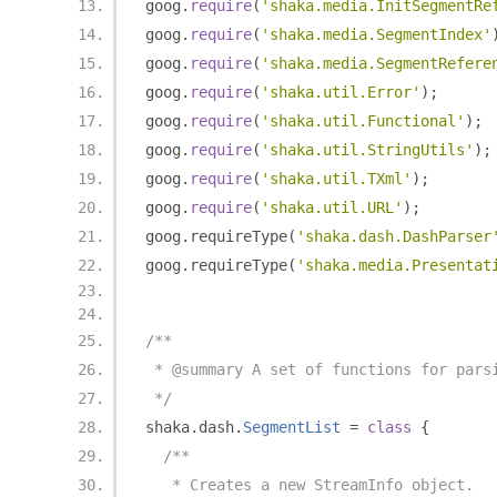
goog
.
require
(
'shaka.media.InitSegmentRe
goog
.
require
(
'shaka.media.SegmentIndex'
goog
.
require
(
'shaka.media.SegmentRefere
goog
.
require
(
'shaka.util.Error'
);
goog
.
require
(
'shaka.util.Functional'
);
goog
.
require
(
'shaka.util.StringUtils'
);
goog
.
require
(
'shaka.util.TXml'
);
goog
.
require
(
'shaka.util.URL'
);
goog
.
requireType
(
'shaka.dash.DashParser
goog
.
requireType
(
'shaka.media.Presentat
/**
 * @summary A set of functions for pars
 */
shaka
.
dash
.
SegmentList
=
class
{
/**
   * Creates a new StreamInfo object.