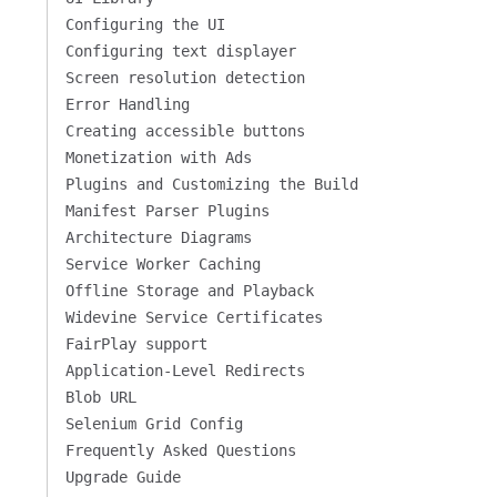
Configuring the UI
Configuring text displayer
Screen resolution detection
Error Handling
Creating accessible buttons
Monetization with Ads
Plugins and Customizing the Build
Manifest Parser Plugins
Architecture Diagrams
Service Worker Caching
Offline Storage and Playback
Widevine Service Certificates
FairPlay support
Application-Level Redirects
Blob URL
Selenium Grid Config
Frequently Asked Questions
Upgrade Guide