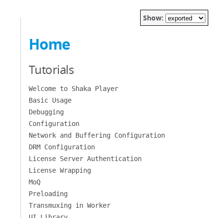
Show:
Home
Tutorials
Welcome to Shaka Player
Basic Usage
Debugging
Configuration
Network and Buffering Configuration
DRM Configuration
License Server Authentication
License Wrapping
MoQ
Preloading
Transmuxing in Worker
UI Library