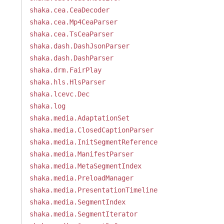
shaka.cea.CeaDecoder
shaka.cea.Mp4CeaParser
shaka.cea.TsCeaParser
shaka.dash.DashJsonParser
shaka.dash.DashParser
shaka.drm.FairPlay
shaka.hls.HlsParser
shaka.lcevc.Dec
shaka.log
shaka.media.AdaptationSet
shaka.media.ClosedCaptionParser
shaka.media.InitSegmentReference
shaka.media.ManifestParser
shaka.media.MetaSegmentIndex
shaka.media.PreloadManager
shaka.media.PresentationTimeline
shaka.media.SegmentIndex
shaka.media.SegmentIterator