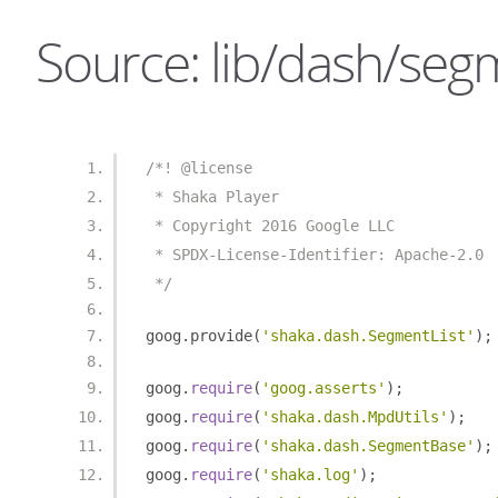
Source: lib/dash/segme
/*! @license
 * Shaka Player
 * Copyright 2016 Google LLC
 * SPDX-License-Identifier: Apache-2.0
 */
goog
.
provide
(
'shaka.dash.SegmentList'
);
goog
.
require
(
'goog.asserts'
);
goog
.
require
(
'shaka.dash.MpdUtils'
);
goog
.
require
(
'shaka.dash.SegmentBase'
);
goog
.
require
(
'shaka.log'
);