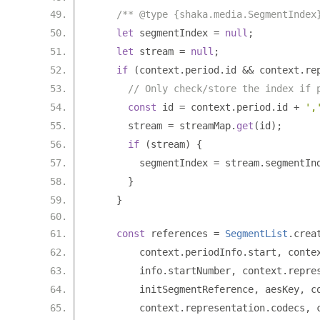
/** @type {shaka.media.SegmentIndex
let
 segmentIndex 
=
null
;
let
 stream 
=
null
;
if
(
context
.
period
.
id 
&&
 context
.
re
// Only check/store the index if 
const
 id 
=
 context
.
period
.
id 
+
',
      stream 
=
 streamMap
.
get
(
id
);
if
(
stream
)
{
        segmentIndex 
=
 stream
.
segmentIn
}
}
const
 references 
=
SegmentList
.
crea
        context
.
periodInfo
.
start
,
 conte
        info
.
startNumber
,
 context
.
repre
        initSegmentReference
,
 aesKey
,
 c
        context
.
representation
.
codecs
,
 