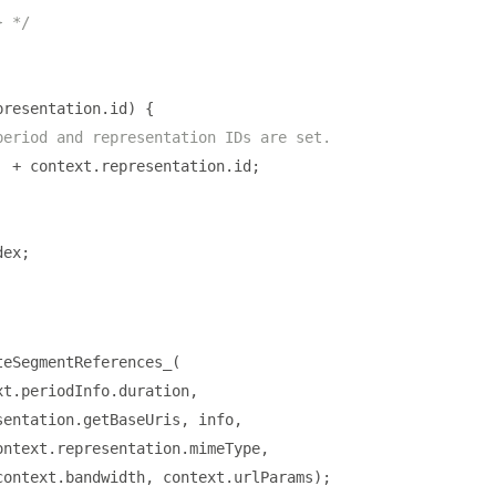
} */
presentation
.
id
)
{
period and representation IDs are set.
'
+
 context
.
representation
.
id
;
dex
;
teSegmentReferences_
(
xt
.
periodInfo
.
duration
,
sentation
.
getBaseUris
,
 info
,
ontext
.
representation
.
mimeType
,
context
.
bandwidth
,
 context
.
urlParams
);