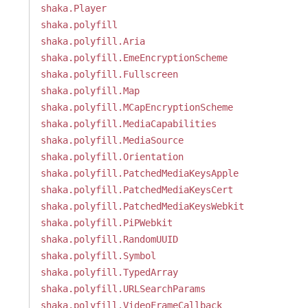
shaka.Player
shaka.polyfill
shaka.polyfill.Aria
shaka.polyfill.EmeEncryptionScheme
shaka.polyfill.Fullscreen
shaka.polyfill.Map
shaka.polyfill.MCapEncryptionScheme
shaka.polyfill.MediaCapabilities
shaka.polyfill.MediaSource
shaka.polyfill.Orientation
shaka.polyfill.PatchedMediaKeysApple
shaka.polyfill.PatchedMediaKeysCert
shaka.polyfill.PatchedMediaKeysWebkit
shaka.polyfill.PiPWebkit
shaka.polyfill.RandomUUID
shaka.polyfill.Symbol
shaka.polyfill.TypedArray
shaka.polyfill.URLSearchParams
shaka.polyfill.VideoFrameCallback