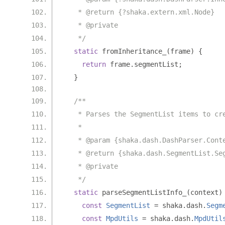
   * @return {?shaka.extern.xml.Node}
   * @private
   */
static
 fromInheritance_
(
frame
)
{
return
 frame
.
segmentList
;
}
/**
   * Parses the SegmentList items to cr
   *
   * @param {shaka.dash.DashParser.Cont
   * @return {shaka.dash.SegmentList.Se
   * @private
   */
static
 parseSegmentListInfo_
(
context
)
const
SegmentList
=
 shaka
.
dash
.
Segm
const
MpdUtils
=
 shaka
.
dash
.
MpdUtil