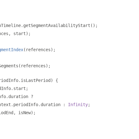
nTimeline
.
getSegmentAvailabilityStart
();
nces
,
 start
);
gmentIndex
(
references
);
Segments
(
references
);
riodInfo
.
isLastPeriod
)
{
dInfo
.
start
;
nfo
.
duration 
?
ntext
.
periodInfo
.
duration 
:
Infinity
;
iodEnd
,
 isNew
);