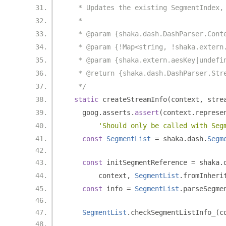
   * Updates the existing SegmentIndex,
   *
   * @param {shaka.dash.DashParser.Cont
   * @param {!Map<string, !shaka.extern
   * @param {shaka.extern.aesKey|undefi
   * @return {shaka.dash.DashParser.Str
   */
static
 createStreamInfo
(
context
,
 stre
    goog
.
asserts
.
assert
(
context
.
represe
'Should only be called with Seg
const
SegmentList
=
 shaka
.
dash
.
Segm
const
 initSegmentReference 
=
 shaka
.
        context
,
SegmentList
.
fromInheri
const
 info 
=
SegmentList
.
parseSegme
SegmentList
.
checkSegmentListInfo_
(
c