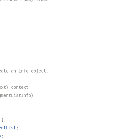
eate an info object.
ext} context
gmentListInfo}
{
entList
;
s
;