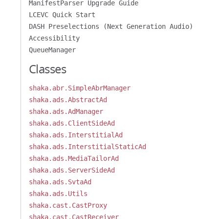
ManifestParser Upgrade Guide
LCEVC Quick Start
DASH Preselections (Next Generation Audio)
Accessibility
QueueManager
Classes
shaka.abr.SimpleAbrManager
shaka.ads.AbstractAd
shaka.ads.AdManager
shaka.ads.ClientSideAd
shaka.ads.InterstitialAd
shaka.ads.InterstitialStaticAd
shaka.ads.MediaTailorAd
shaka.ads.ServerSideAd
shaka.ads.SvtaAd
shaka.ads.Utils
shaka.cast.CastProxy
shaka.cast.CastReceiver