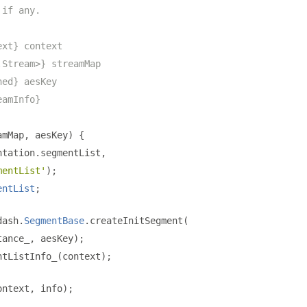
 if any.
ext} context
.Stream>} streamMap
ned} aesKey
eamInfo}
amMap
,
 aesKey
)
{
ntation
.
segmentList
,
mentList'
);
entList
;
dash
.
SegmentBase
.
createInitSegment
(
tance_
,
 aesKey
);
ntListInfo_
(
context
);
ontext
,
 info
);