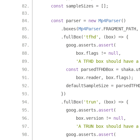
const
 sampleSizes 
=
[];
const
 parser 
=
new
Mp4Parser
()
.
boxes
(
Mp4Parser
.
FRAGMENT_PATH
,
.
fullBox
(
'tfhd'
,
(
box
)
=>
{
          goog
.
asserts
.
assert
(
              box
.
flags 
!=
null
,
'A TFHD box should have a
const
 parsedTFHDBox 
=
 shaka
.
u
              box
.
reader
,
 box
.
flags
);
          defaultSampleSize 
=
 parsedTFH
})
.
fullBox
(
'trun'
,
(
box
)
=>
{
          goog
.
asserts
.
assert
(
              box
.
version 
!=
null
,
'A TRUN box should have a
          goog
.
asserts
.
assert
(