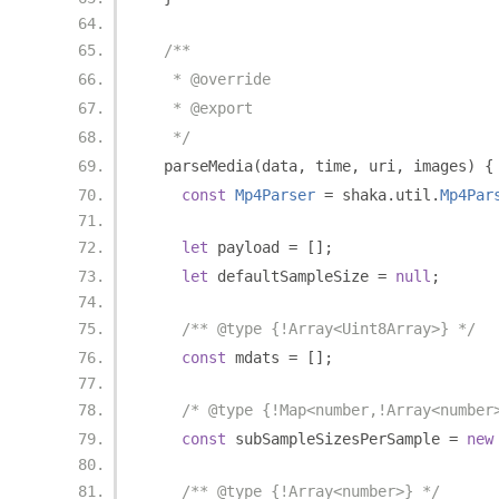
/**
   * @override
   * @export
   */
  parseMedia
(
data
,
 time
,
 uri
,
 images
)
{
const
Mp4Parser
=
 shaka
.
util
.
Mp4Par
let
 payload 
=
[];
let
 defaultSampleSize 
=
null
;
/** @type {!Array<Uint8Array>} */
const
 mdats 
=
[];
/* @type {!Map<number,!Array<number
const
 subSampleSizesPerSample 
=
new
/** @type {!Array<number>} */