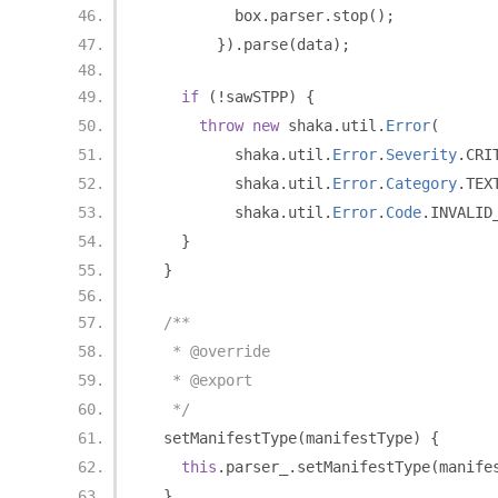
          box
.
parser
.
stop
();
}).
parse
(
data
);
if
(!
sawSTPP
)
{
throw
new
 shaka
.
util
.
Error
(
          shaka
.
util
.
Error
.
Severity
.
CRI
          shaka
.
util
.
Error
.
Category
.
TEX
          shaka
.
util
.
Error
.
Code
.
INVALID
}
}
/**
   * @override
   * @export
   */
  setManifestType
(
manifestType
)
{
this
.
parser_
.
setManifestType
(
manife
}