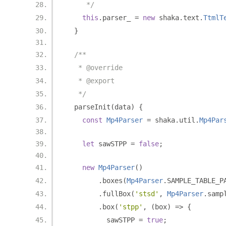
     */
this
.
parser_ 
=
new
 shaka
.
text
.
TtmlT
}
/**
   * @override
   * @export
   */
  parseInit
(
data
)
{
const
Mp4Parser
=
 shaka
.
util
.
Mp4Par
let
 sawSTPP 
=
false
;
new
Mp4Parser
()
.
boxes
(
Mp4Parser
.
SAMPLE_TABLE_P
.
fullBox
(
'stsd'
,
Mp4Parser
.
samp
.
box
(
'stpp'
,
(
box
)
=>
{
          sawSTPP 
=
true
;