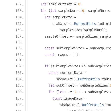
let
 sampleOffset 
=
0
;
for
(
let
 sampleNum 
=
0
;
 sampleNum 
<
let
 sampleData 
=
          shaka
.
util
.
BufferUtils
.
toUint
              sampleSizes
[
sampleNum
]);
      sampleOffset 
+=
 sampleSizes
[
sampl
const
 subSampleSizes 
=
 subSampleS
const
 images 
=
[];
if
(
subSampleSizes 
&&
 subSampleSi
const
 contentData 
=
            shaka
.
util
.
BufferUtils
.
toUi
let
 subOffset 
=
 subSampleSizes
[
for
(
let
 i 
=
1
;
 i 
<
 subSampleSi
const
 imageData 
=
              shaka
.
util
.
BufferUtils
.
to