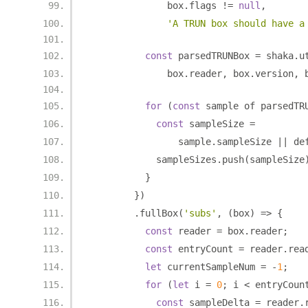
              box
.
flags 
!=
null
,
'A TRUN box should have a
const
 parsedTRUNBox 
=
 shaka
.
u
              box
.
reader
,
 box
.
version
,
 
for
(
const
 sample of parsedTR
const
 sampleSize 
=
                sample
.
sampleSize 
||
 de
            sampleSizes
.
push
(
sampleSize
}
})
.
fullBox
(
'subs'
,
(
box
)
=>
{
const
 reader 
=
 box
.
reader
;
const
 entryCount 
=
 reader
.
rea
let
 currentSampleNum 
=
-
1
;
for
(
let
 i 
=
0
;
 i 
<
 entryCoun
const
 sampleDelta 
=
 reader
.