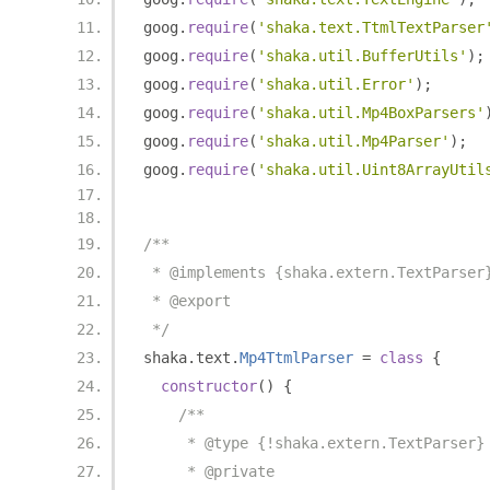
goog
.
require
(
'shaka.text.TtmlTextParser
goog
.
require
(
'shaka.util.BufferUtils'
);
goog
.
require
(
'shaka.util.Error'
);
goog
.
require
(
'shaka.util.Mp4BoxParsers'
goog
.
require
(
'shaka.util.Mp4Parser'
);
goog
.
require
(
'shaka.util.Uint8ArrayUtil
/**
 * @implements {shaka.extern.TextParser
 * @export
 */
shaka
.
text
.
Mp4TtmlParser
=
class
{
constructor
()
{
/**
     * @type {!shaka.extern.TextParser}
     * @private