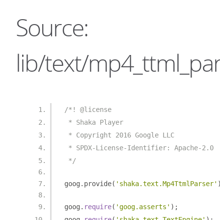
Source:
lib/text/mp4_ttml_par
/*! @license
 * Shaka Player
 * Copyright 2016 Google LLC
 * SPDX-License-Identifier: Apache-2.0
 */
goog
.
provide
(
'shaka.text.Mp4TtmlParser'
goog
.
require
(
'goog.asserts'
);
goog
.
require
(
'shaka.text.TextEngine'
);