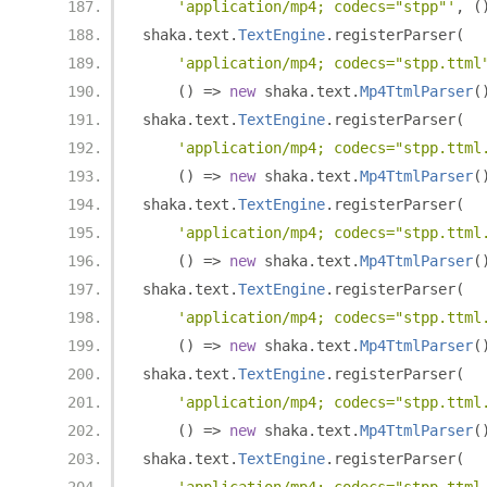
'application/mp4; codecs="stpp"'
,
(
shaka
.
text
.
TextEngine
.
registerParser
(
'application/mp4; codecs="stpp.ttml
()
=>
new
 shaka
.
text
.
Mp4TtmlParser
(
shaka
.
text
.
TextEngine
.
registerParser
(
'application/mp4; codecs="stpp.ttml
()
=>
new
 shaka
.
text
.
Mp4TtmlParser
(
shaka
.
text
.
TextEngine
.
registerParser
(
'application/mp4; codecs="stpp.ttml
()
=>
new
 shaka
.
text
.
Mp4TtmlParser
(
shaka
.
text
.
TextEngine
.
registerParser
(
'application/mp4; codecs="stpp.ttml
()
=>
new
 shaka
.
text
.
Mp4TtmlParser
(
shaka
.
text
.
TextEngine
.
registerParser
(
'application/mp4; codecs="stpp.ttml
()
=>
new
 shaka
.
text
.
Mp4TtmlParser
(
shaka
.
text
.
TextEngine
.
registerParser
(