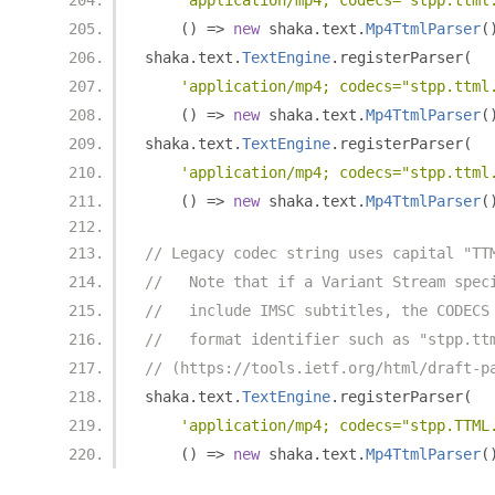
'application/mp4; codecs="stpp.ttml
()
=>
new
 shaka
.
text
.
Mp4TtmlParser
(
shaka
.
text
.
TextEngine
.
registerParser
(
'application/mp4; codecs="stpp.ttml
()
=>
new
 shaka
.
text
.
Mp4TtmlParser
(
shaka
.
text
.
TextEngine
.
registerParser
(
'application/mp4; codecs="stpp.ttml
()
=>
new
 shaka
.
text
.
Mp4TtmlParser
(
// Legacy codec string uses capital "TT
//   Note that if a Variant Stream spec
//   include IMSC subtitles, the CODECS
//   format identifier such as "stpp.tt
// (https://tools.ietf.org/html/draft-p
shaka
.
text
.
TextEngine
.
registerParser
(
'application/mp4; codecs="stpp.TTML
()
=>
new
 shaka
.
text
.
Mp4TtmlParser
(