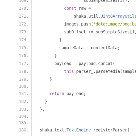
                  subSampleSizes
[
i
]);
const
 raw 
=
              shaka
.
util
.
Uint8ArrayUtil
          images
.
push
(
'data:image/png;b
          subOffset 
+=
 subSampleSizes
[
i
}
        sampleData 
=
 contentData
;
}
      payload 
=
 payload
.
concat
(
this
.
parser_
.
parseMedia
(
sampl
}
return
 payload
;
}
};
shaka
.
text
.
TextEngine
.
registerParser
(