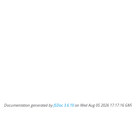
Documentation generated by
JSDoc 3.6.10
on Wed Aug 05 2026 17:17:16 GMT