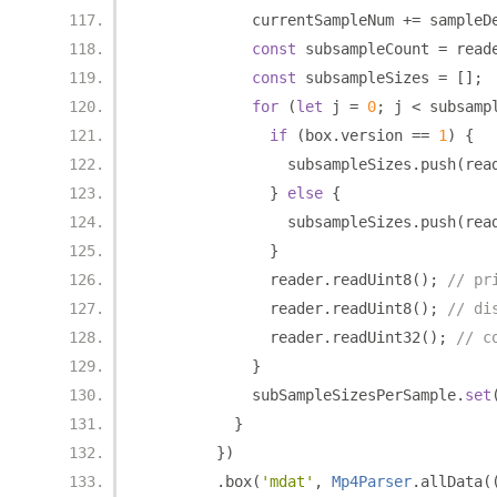
            currentSampleNum 
+=
 sampleD
const
 subsampleCount 
=
 read
const
 subsampleSizes 
=
[];
for
(
let
 j 
=
0
;
 j 
<
 subsamp
if
(
box
.
version 
==
1
)
{
                subsampleSizes
.
push
(
rea
}
else
{
                subsampleSizes
.
push
(
rea
}
              reader
.
readUint8
();
// pr
              reader
.
readUint8
();
// di
              reader
.
readUint32
();
// c
}
            subSampleSizesPerSample
.
set
}
})
.
box
(
'mdat'
,
Mp4Parser
.
allData
(