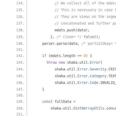
// We collect all of the mdat
// This is necessary in case 
// They are views on the segm
// concatenated and further p
          mdats
.
push
(
data
);
},
/* clone= */
false
));
    parser
.
parse
(
data
,
/* partialOkay= 
if
(
mdats
.
length 
==
0
)
{
throw
new
 shaka
.
util
.
Error
(
          shaka
.
util
.
Error
.
Severity
.
CRI
          shaka
.
util
.
Error
.
Category
.
TEX
          shaka
.
util
.
Error
.
Code
.
INVALID
}
const
 fullData 
=
        shaka
.
util
.
Uint8ArrayUtils
.
conc